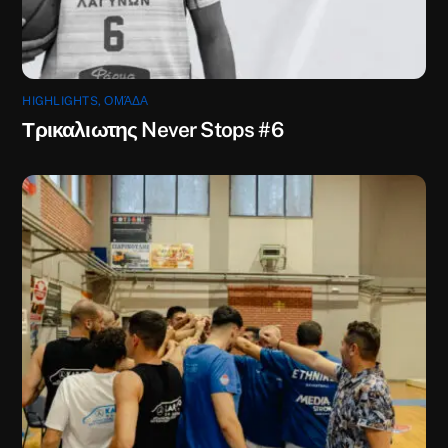
HIGHLIGHTS
,
ΟΜΆΔΑ
Τρικαλιωτης Never Stops #6