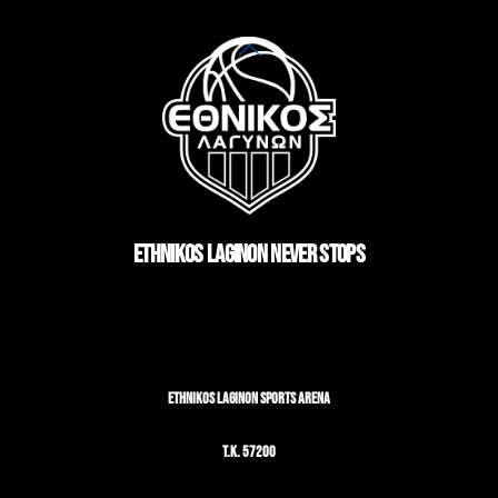
Back
To
Top
ETHNIKOS LAGINON NEVER STOPS
ETHNIKOS LAGINON SPORTS ARENA
T.K. 57200