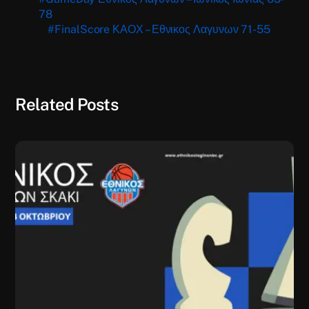
78
#FinalScore ΚΑΟΧ – Εθνικος Λαγυνων 71-55
Related Posts